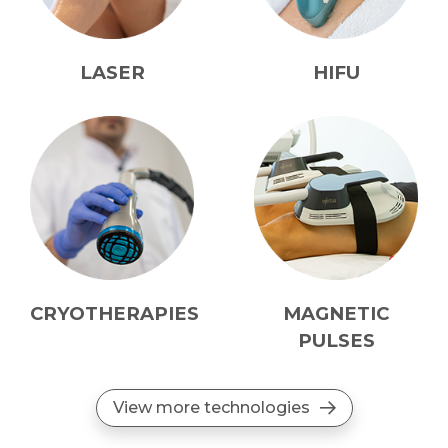
LASER
HIFU
CRYOTHERAPIES
MAGNETIC
PULSES
View more technologies