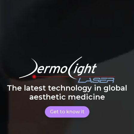
The latest technology in global
aesthetic medicine
Get to know it