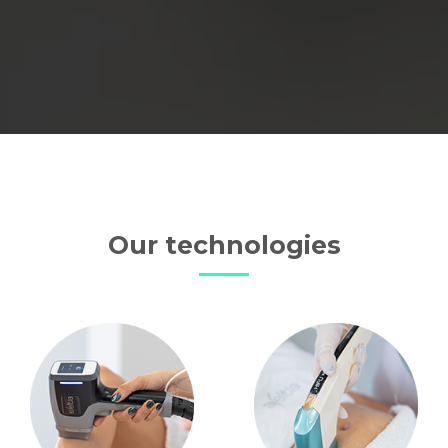
Our technologies